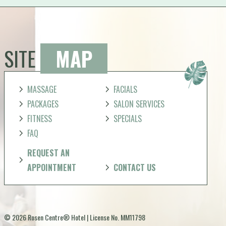
SITE
MAP
MASSAGE
FACIALS
PACKAGES
SALON SERVICES
FITNESS
SPECIALS
FAQ
REQUEST AN
APPOINTMENT
CONTACT US
© 2026 Rosen Centre® Hotel | License No. MM11798