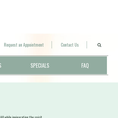
Request an Appointment
Contact Us
S
SPECIALS
FAQ
l while invigorating the spirit.