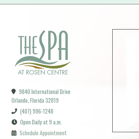
9840 International Drive
Orlando, Florida 32819
(407) 996-1248
Open Daily at 9 a.m.
Schedule Appointment