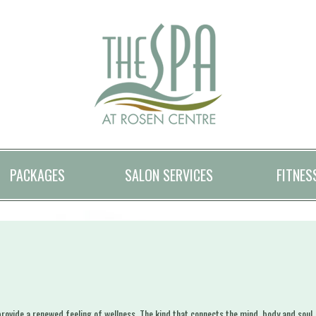
PACKAGES
SALON SERVICES
FITNES
ovide a renewed feeling of wellness. The kind that connects the mind, body and soul. Al