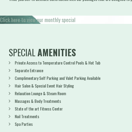
Click here to view our monthly special
SPECIAL
AMENITIES
Private Access to Temperature Control Pools & Hot Tub
Separate Entrance
Complimentary Self Parking and Valet Parking Available
Hair Salon & Special Event Hair Styling
Relaxation Lounge & Steam Room
Massages & Body Treatments
State of the art Fitness Center
Nail Treatments
Spa Parties