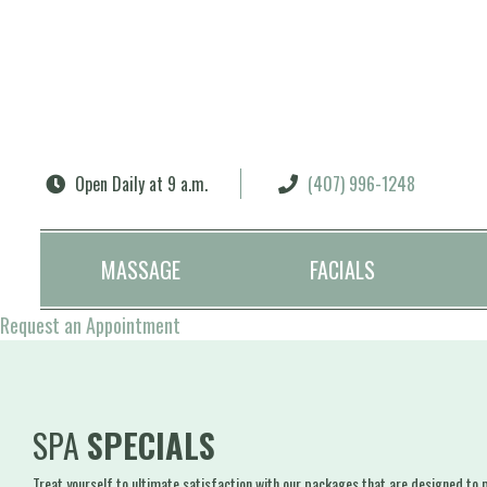
Search
Open Daily at 9 a.m.
(407) 996-1248
MASSAGE
FACIALS
Request an Appointment
SPA
SPECIALS
Treat yourself to ultimate satisfaction with our packages that are designed to pr