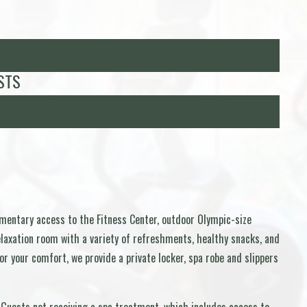
STS
imentary access to the Fitness Center, outdoor Olympic-size
relaxation room with a variety of refreshments, healthy snacks, and
r your comfort, we provide a private locker, spa robe and slippers