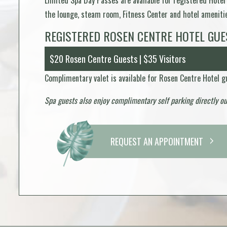
Limited Spa Day Passes are available for registered Hotel
the lounge, steam room, Fitness Center and hotel amenities
REGISTERED ROSEN CENTRE HOTEL GUE
$20 Rosen Centre Guests | $35 Visitors
Complimentary valet is available for Rosen Centre Hotel gu
Spa guests also enjoy complimentary self parking directly o
REQUEST AN APPOINTMENT