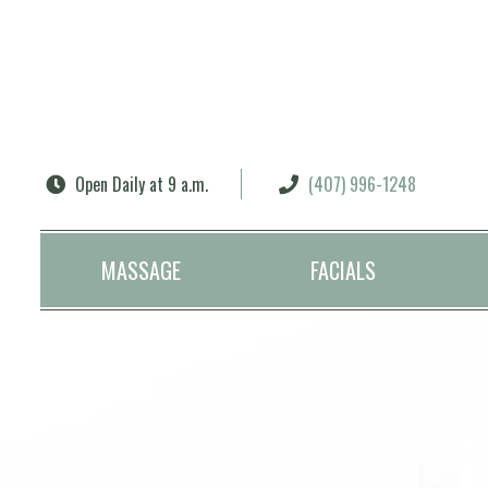
Search
Open Daily at 9 a.m.
(407) 996-1248
MASSAGE
FACIALS