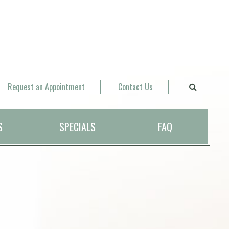
Request an Appointment
Contact Us
S
SPECIALS
FAQ