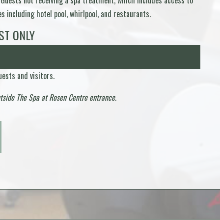
 Guests not receiving a spa treatment, which includes access to
 including hotel pool, whirlpool, and restaurants.
ST ONLY
ests and visitors.
utside The Spa at Rosen Centre entrance.