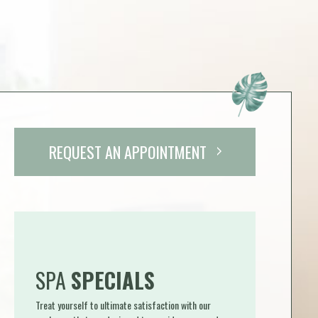
REQUEST AN APPOINTMENT
SPA
SPECIALS
Treat yourself to ultimate satisfaction with our