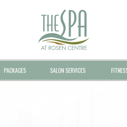
PACKAGES
SALON SERVICES
FITNES