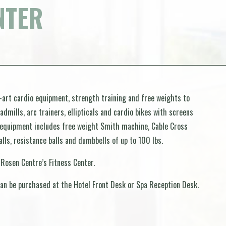
NTER
-art cardio equipment, strength training and free weights to
dmills, arc trainers, ellipticals and cardio bikes with screens
 equipment includes free weight Smith machine, Cable Cross
lls, resistance balls and dumbbells of up to 100 lbs.
 Rosen Centre’s Fitness Center.
an be purchased at the Hotel Front Desk or Spa Reception Desk.