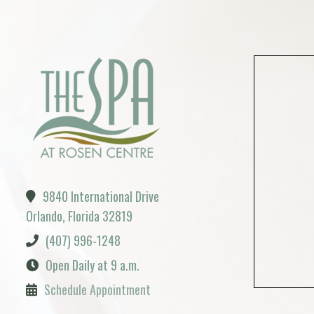
9840 International Drive
Orlando, Florida 32819
(407) 996-1248
Open Daily at 9 a.m.
Schedule Appointment