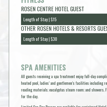
ROSEN CENTRE HOTEL GUEST
Length of Stay | $15
OTHER ROSEN HOTELS & RESORTS GUE
Length of Stay | $30
SPA AMENITIES
All guests receiving a spa treatment enjoy full-day compl
heated pool, ladies’ and gentlemen’s facilities including 
reading materials; eucalyptus steam room; and showers. Fo
for the day.