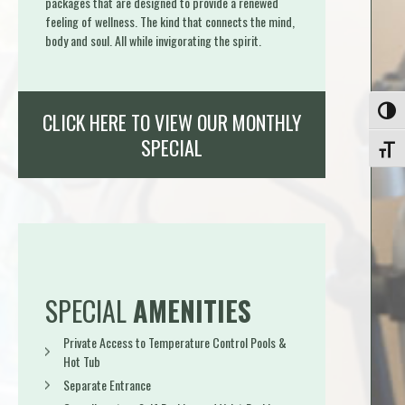
packages that are designed to provide a renewed
feeling of wellness. The kind that connects the mind,
body and soul. All while invigorating the spirit.
Toggle
CLICK HERE TO VIEW OUR MONTHLY
SPECIAL
Toggle
SPECIAL
AMENITIES
Private Access to Temperature Control Pools &
Hot Tub
Separate Entrance