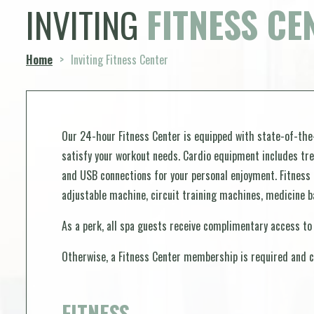
INVITING
FITNESS CE
Home
>
Inviting Fitness Center
Our 24-hour Fitness Center is equipped with state-of-the
satisfy your workout needs. Cardio equipment includes trea
and USB connections for your personal enjoyment. Fitness
adjustable machine, circuit training machines, medicine ba
As a perk, all spa guests receive complimentary access to
Otherwise, a Fitness Center membership is required and c
FITNESS