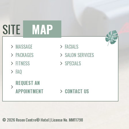
SITE
MAP
MASSAGE
FACIALS
PACKAGES
SALON SERVICES
FITNESS
SPECIALS
FAQ
REQUEST AN
APPOINTMENT
CONTACT US
© 2026 Rosen Centre® Hotel | License No. MM11798