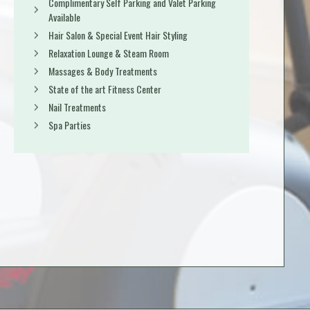
Complimentary Self Parking and Valet Parking
Available
Hair Salon & Special Event Hair Styling
Relaxation Lounge & Steam Room
Massages & Body Treatments
State of the art Fitness Center
Nail Treatments
Spa Parties