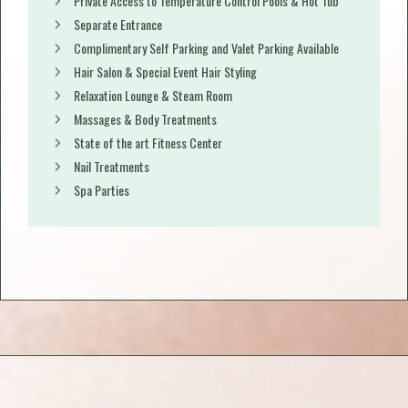
Private Access to Temperature Control Pools & Hot Tub
Separate Entrance
Complimentary Self Parking and Valet Parking Available
Hair Salon & Special Event Hair Styling
Relaxation Lounge & Steam Room
Massages & Body Treatments
State of the art Fitness Center
Nail Treatments
Spa Parties