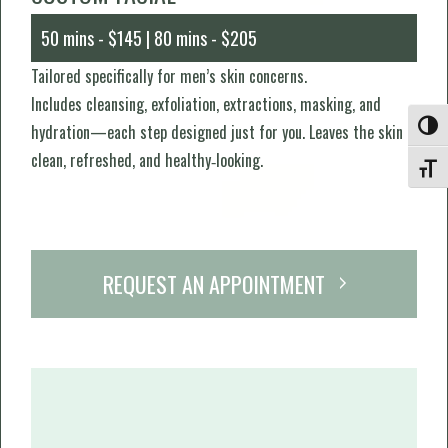
50 mins - $145 | 80 mins - $205
Tailored specifically for men’s skin concerns.
Includes cleansing, exfoliation, extractions, masking, and
Toggle
hydration—each step designed just for you. Leaves the skin
clean, refreshed, and healthy‑looking.
Toggle
REQUEST AN APPOINTMENT