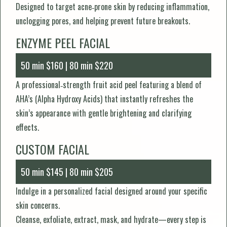
Designed to target acne‑prone skin by reducing inflammation,
unclogging pores, and helping prevent future breakouts.
ENZYME PEEL FACIAL
50 min $160 | 80 min $220
A professional‑strength fruit acid peel featuring a blend of
AHA’s (Alpha Hydroxy Acids) that instantly refreshes the
skin’s appearance with gentle brightening and clarifying
effects.
CUSTOM FACIAL
50 min $145 | 80 min $205
Indulge in a personalized facial designed around your specific
skin concerns.
Cleanse, exfoliate, extract, mask, and hydrate—every step is