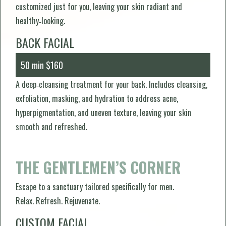
customized just for you, leaving your skin radiant and
healthy‑looking.
BACK FACIAL
50 min $160
A deep‑cleansing treatment for your back. Includes cleansing,
exfoliation, masking, and hydration to address acne,
hyperpigmentation, and uneven texture, leaving your skin
smooth and refreshed.
THE GENTLEMEN’S CORNER
Escape to a sanctuary tailored specifically for men.
Relax. Refresh. Rejuvenate.
CUSTOM FACIAL