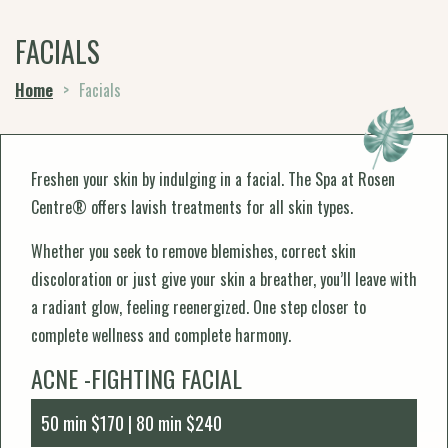
FACIALS
Home
>
Facials
Freshen your skin by indulging in a facial. The Spa at Rosen
Centre® offers lavish treatments for all skin types.
Whether you seek to remove blemishes, correct skin
discoloration or just give your skin a breather, you’ll leave with
a radiant glow, feeling reenergized. One step closer to
complete wellness and complete harmony.
ACNE -FIGHTING FACIAL
50 min $170 | 80 min $240