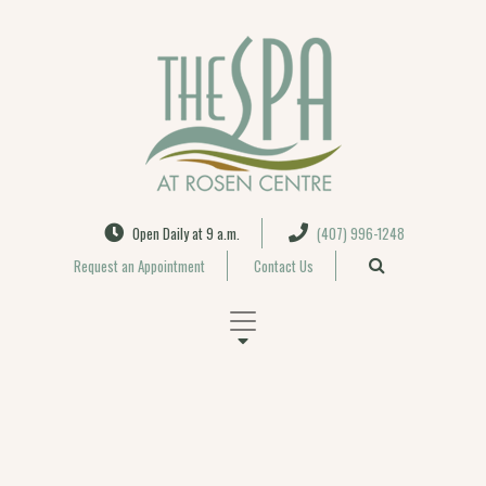
Search
Open Daily at 9 a.m.
(407) 996-1248
Request an Appointment
Contact Us