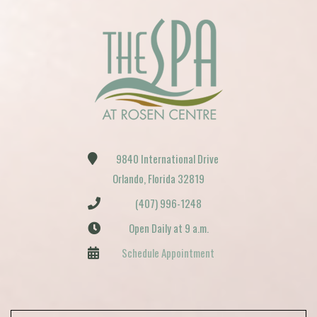
9840 International Drive
Orlando, Florida 32819
(407) 996-1248
Open Daily at 9 a.m.
Schedule Appointment