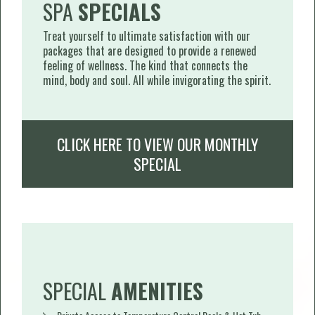
SPA
SPECIALS
Treat yourself to ultimate satisfaction with our
packages that are designed to provide a renewed
feeling of wellness. The kind that connects the
mind, body and soul. All while invigorating the spirit.
CLICK HERE TO VIEW OUR MONTHLY
SPECIAL
SPECIAL
AMENITIES