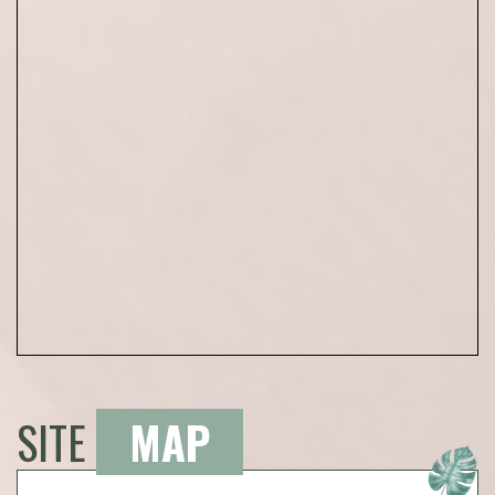
SITE
MAP