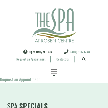
Search
Open Daily at 9 a.m.
(407) 996-1248
Request an Appointment
Contact Us
Request an Appointment
SPA
SPECIALS