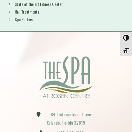
State of the art Fitness Center
Nail Treatments
Spa Parties
Toggle
Toggle
9840 International Drive
Orlando, Florida 32819