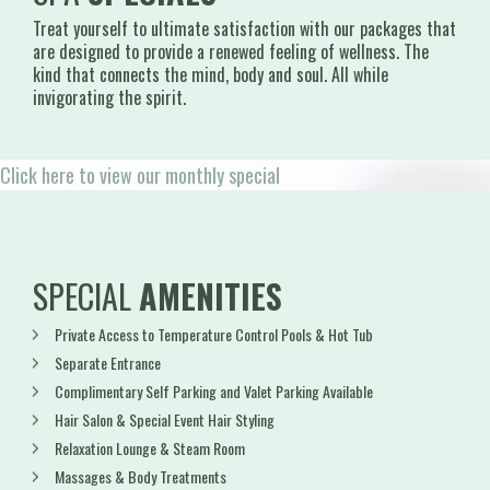
Treat yourself to ultimate satisfaction with our packages that
are designed to provide a renewed feeling of wellness. The
kind that connects the mind, body and soul. All while
invigorating the spirit.
Click here to view our monthly special
SPECIAL
AMENITIES
Private Access to Temperature Control Pools & Hot Tub
Separate Entrance
Complimentary Self Parking and Valet Parking Available
Hair Salon & Special Event Hair Styling
Relaxation Lounge & Steam Room
Massages & Body Treatments