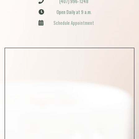
(407) 996-1248
Open Daily at 9 a.m.
Schedule Appointment