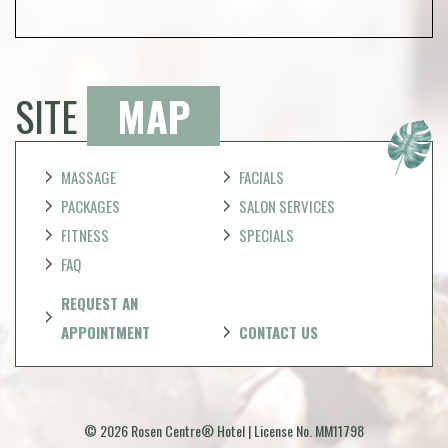
SITE
MAP
MASSAGE
FACIALS
PACKAGES
SALON SERVICES
FITNESS
SPECIALS
FAQ
REQUEST AN
APPOINTMENT
CONTACT US
© 2026 Rosen Centre® Hotel | License No. MM11798