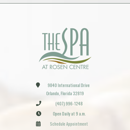
9840 International Drive
Orlando, Florida 32819
(407) 996-1248
Open Daily at 9 a.m.
Schedule Appointment