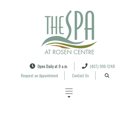
Search
Open Daily at 9 a.m.
(407) 996-1248
Request an Appointment
Contact Us