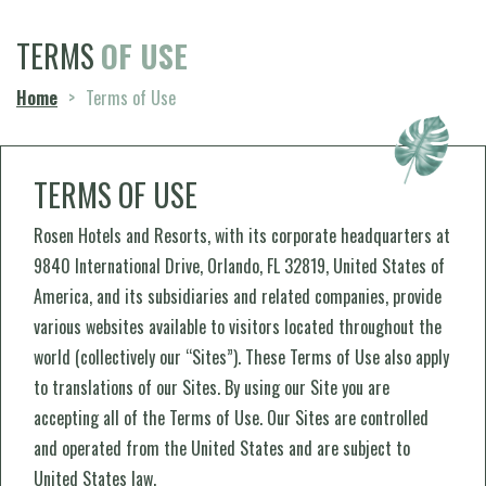
TERMS
OF USE
Home
>
Terms of Use
TERMS OF USE
Rosen Hotels and Resorts, with its corporate headquarters at
9840 International Drive, Orlando, FL 32819, United States of
America, and its subsidiaries and related companies, provide
various websites available to visitors located throughout the
world (collectively our “Sites”). These Terms of Use also apply
to translations of our Sites. By using our Site you are
accepting all of the Terms of Use. Our Sites are controlled
and operated from the United States and are subject to
United States law.