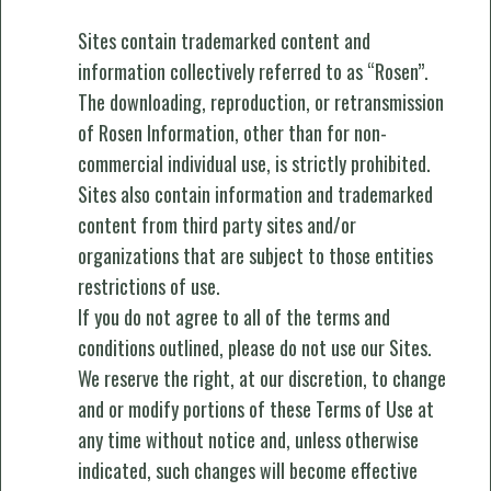
Sites contain trademarked content and
information collectively referred to as “Rosen”.
The downloading, reproduction, or retransmission
of Rosen Information, other than for non-
commercial individual use, is strictly prohibited.
Sites also contain information and trademarked
content from third party sites and/or
organizations that are subject to those entities
restrictions of use.
If you do not agree to all of the terms and
conditions outlined, please do not use our Sites.
We reserve the right, at our discretion, to change
and or modify portions of these Terms of Use at
any time without notice and, unless otherwise
indicated, such changes will become effective