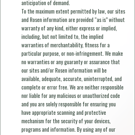
anticipation of demand.
To the maximum extent permitted by law, our sites
and Rosen information are provided “as is” without
warranty of any kind, either express or implied,
including, but not limited to, the implied
warranties of merchantability, fitness for a
particular purpose, or non-infringement. We make
no warranties or any guaranty or assurance that
our sites and/or Rosen information will be
available, adequate, accurate, uninterrupted, and
complete or error free. We are neither responsible
nor liable for any malicious or unauthorized code
and you are solely responsible for ensuring you
have appropriate scanning and protective
mechanism for the security of your devices,
programs and information. By using any of our