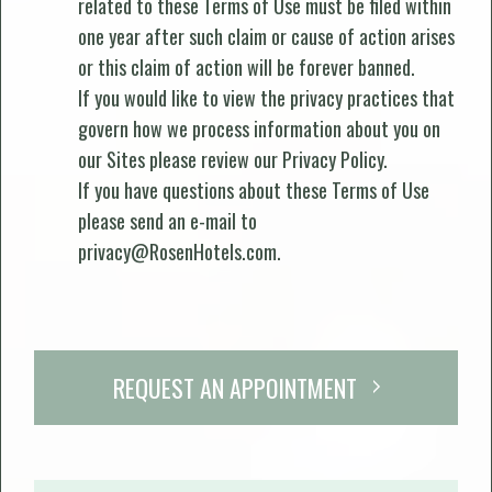
related to these Terms of Use must be filed within
one year after such claim or cause of action arises
or this claim of action will be forever banned.
If you would like to view the privacy practices that
govern how we process information about you on
our Sites please review our
Privacy Policy
.
If you have questions about these Terms of Use
please send an e-mail to
privacy@RosenHotels.com
.
REQUEST AN APPOINTMENT