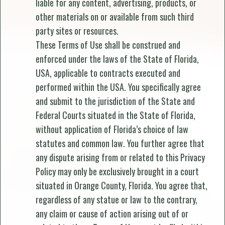
liable for any content, advertising, products, or
other materials on or available from such third
party sites or resources.
These Terms of Use shall be construed and
enforced under the laws of the State of Florida,
USA, applicable to contracts executed and
performed within the USA. You specifically agree
and submit to the jurisdiction of the State and
Federal Courts situated in the State of Florida,
without application of Florida’s choice of law
statutes and common law. You further agree that
any dispute arising from or related to this Privacy
Policy may only be exclusively brought in a court
situated in Orange County, Florida. You agree that,
regardless of any statue or law to the contrary,
any claim or cause of action arising out of or