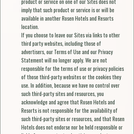
product or service on one of our Sites does not
imply that such product or service is or will be
available in another Rosen Hotels and Resorts
location.
If you choose to leave our Sites via links to other
third party websites, including those of
advertisers, our Terms of Use and our Privacy
Statement will no longer apply. We are not
responsible for the terms of use or privacy policies
of those third-party websites or the cookies they
use. In addition, because we have no control over
such third-party sites and resources, you
acknowledge and agree that Rosen Hotels and
Resorts is not responsible for the availability of
such third-party sites or resources, and that Rosen
Hotels does not endorse nor be held responsible or