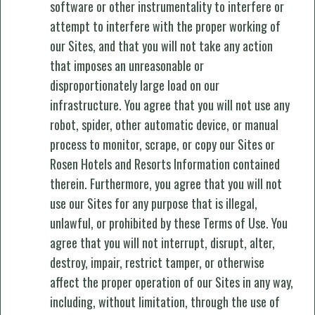
software or other instrumentality to interfere or
attempt to interfere with the proper working of
our Sites, and that you will not take any action
that imposes an unreasonable or
disproportionately large load on our
infrastructure. You agree that you will not use any
robot, spider, other automatic device, or manual
process to monitor, scrape, or copy our Sites or
Rosen Hotels and Resorts Information contained
therein. Furthermore, you agree that you will not
use our Sites for any purpose that is illegal,
unlawful, or prohibited by these Terms of Use. You
agree that you will not interrupt, disrupt, alter,
destroy, impair, restrict tamper, or otherwise
affect the proper operation of our Sites in any way,
including, without limitation, through the use of