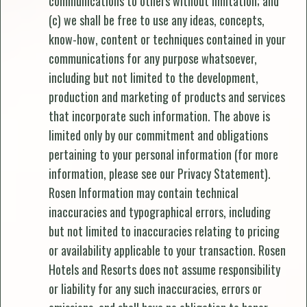
communications to others without limitation; and
(c) we shall be free to use any ideas, concepts,
know-how, content or techniques contained in your
communications for any purpose whatsoever,
including but not limited to the development,
production and marketing of products and services
that incorporate such information. The above is
limited only by our commitment and obligations
pertaining to your personal information (for more
information, please see our Privacy Statement).
Rosen Information may contain technical
inaccuracies and typographical errors, including
but not limited to inaccuracies relating to pricing
or availability applicable to your transaction. Rosen
Hotels and Resorts does not assume responsibility
or liability for any such inaccuracies, errors or