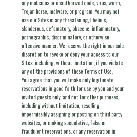
any malicious or unauthorized code, virus, worm,
Trojan horse, malware, or program. You may not
use our Sites in any threatening, libelous,
slanderous, defamatory, obscene, inflammatory,
pornographic, discriminatory, or otherwise
offensive manner. We reserve the right in our sole
discretion to revoke or deny your access to our
Sites, including, without limitation, if you violate
any of the provisions of these Terms of Use.
You agree that you will make only legitimate
reservations in good faith for use by you and your
invited guests only, and not for other purposes,
including without limitation, reselling,
impermissibly assigning or posting on third party
websites, or making speculative, false or
fraudulent reservations, or any reservation in