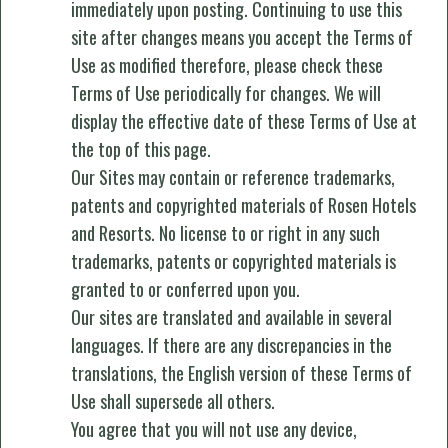
immediately upon posting. Continuing to use this
site after changes means you accept the Terms of
Use as modified therefore, please check these
Terms of Use periodically for changes. We will
display the effective date of these Terms of Use at
the top of this page.
Our Sites may contain or reference trademarks,
patents and copyrighted materials of Rosen Hotels
and Resorts. No license to or right in any such
trademarks, patents or copyrighted materials is
granted to or conferred upon you.
Our sites are translated and available in several
languages. If there are any discrepancies in the
translations, the English version of these Terms of
Use shall supersede all others.
You agree that you will not use any device,