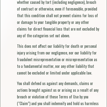
whether caused by tort (including negligence), breach
of contract or otherwise, even if foreseeable, provided
that this condition shall not prevent claims for loss of
or damage to your tangible property or any other
claims for direct financial loss that are not excluded by
any of the categories set out above.
This does not affect our liability for death or personal
injury arising from our negligence, nor our liability for
fraudulent misrepresentation or misrepresentation as
to a fundamental matter, nor any other liability that
cannot be excluded or limited under applicable law.
You shall defend us against any demands, claims or
actions brought against us or arising as a result of any
breach or violation of these Terms of Use by you
(“Claim”) and you shall indemnify and hold us harmless