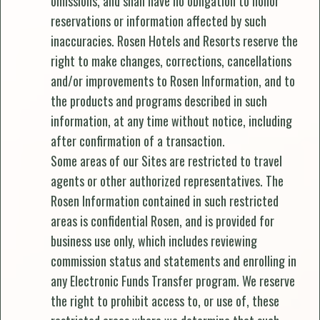
omissions, and shall have no obligation to honor
reservations or information affected by such
inaccuracies. Rosen Hotels and Resorts reserve the
right to make changes, corrections, cancellations
and/or improvements to Rosen Information, and to
the products and programs described in such
information, at any time without notice, including
after confirmation of a transaction.
Some areas of our Sites are restricted to travel
agents or other authorized representatives. The
Rosen Information contained in such restricted
areas is confidential Rosen, and is provided for
business use only, which includes reviewing
commission status and statements and enrolling in
any Electronic Funds Transfer program. We reserve
the right to prohibit access to, or use of, these