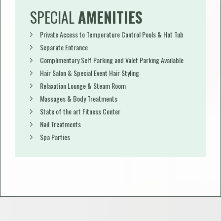
SPECIAL
AMENITIES
Private Access to Temperature Control Pools & Hot Tub
Separate Entrance
Complimentary Self Parking and Valet Parking Available
Hair Salon & Special Event Hair Styling
Relaxation Lounge & Steam Room
Massages & Body Treatments
State of the art Fitness Center
Nail Treatments
Spa Parties