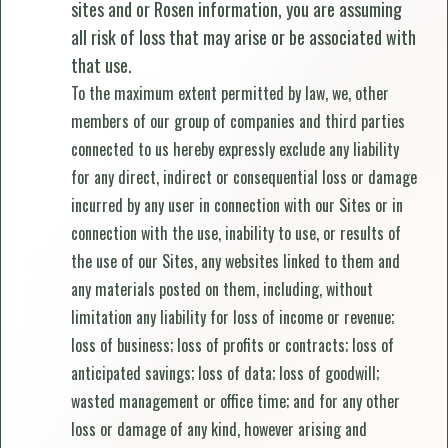
sites and or Rosen information, you are assuming
all risk of loss that may arise or be associated with
that use.
To the maximum extent permitted by law, we, other
members of our group of companies and third parties
connected to us hereby expressly exclude any liability
for any direct, indirect or consequential loss or damage
incurred by any user in connection with our Sites or in
connection with the use, inability to use, or results of
the use of our Sites, any websites linked to them and
any materials posted on them, including, without
limitation any liability for loss of income or revenue;
loss of business; loss of profits or contracts; loss of
anticipated savings; loss of data; loss of goodwill;
wasted management or office time; and for any other
loss or damage of any kind, however arising and