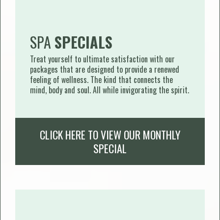
SPA
SPECIALS
Treat yourself to ultimate satisfaction with our
packages that are designed to provide a renewed
feeling of wellness. The kind that connects the
mind, body and soul. All while invigorating the spirit.
CLICK HERE TO VIEW OUR MONTHLY
SPECIAL