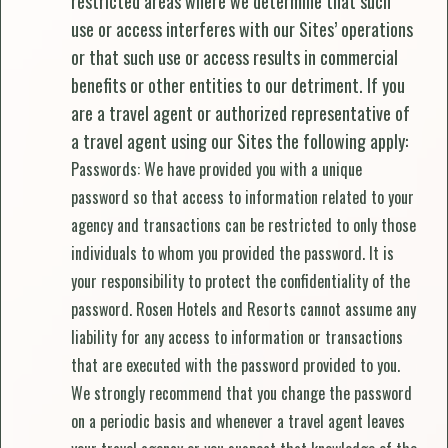
restricted areas where we determine that such
use or access interferes with our Sites’ operations
or that such use or access results in commercial
benefits or other entities to our detriment. If you
are a travel agent or authorized representative of
a travel agent using our Sites the following apply:
Passwords: We have provided you with a unique
password so that access to information related to your
agency and transactions can be restricted to only those
individuals to whom you provided the password. It is
your responsibility to protect the confidentiality of the
password. Rosen Hotels and Resorts cannot assume any
liability for any access to information or transactions
that are executed with the password provided to you.
We strongly recommend that you change the password
on a periodic basis and whenever a travel agent leaves