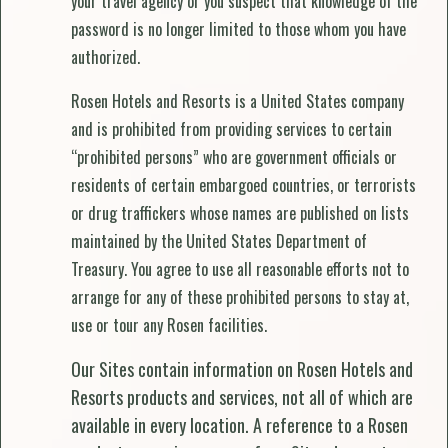
your travel agency or you suspect that knowledge of the
password is no longer limited to those whom you have
authorized.
Rosen Hotels and Resorts is a United States company
and is prohibited from providing services to certain
“prohibited persons” who are government officials or
residents of certain embargoed countries, or terrorists
or drug traffickers whose names are published on lists
maintained by the United States Department of
Treasury. You agree to use all reasonable efforts not to
arrange for any of these prohibited persons to stay at,
use or tour any Rosen facilities.
Our Sites contain information on Rosen Hotels and
Resorts products and services, not all of which are
available in every location. A reference to a Rosen