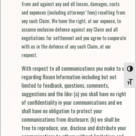
from and against any and all losses, damages, costs
and expenses (including attorneys’ fees) resulting from
any such Claim. We have the right, at our expense, to
assume exclusive defense against any Claim and all
negotiations for settlement and you agree to cooperate
with us in the defense of any such Claim, at our
request.
With respect to all communications you make to us
Toggle
regarding Rosen Information including but not
Toggle
limited to feedback, questions, comments,
suggestions and the like: (a) you shall have no right
of confidentiality in your communications and we
shall have no obligation to protect your
communications from disclosure; (b) we shall be
free to reproduce, use, disclose and distribute your