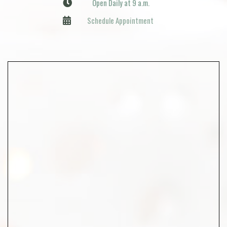
Open Daily at 9 a.m.
Schedule Appointment