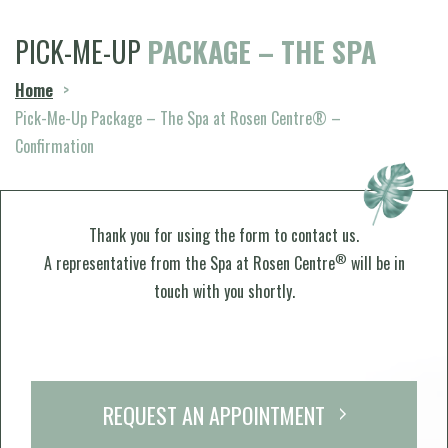
PICK-ME-UP
PACKAGE – THE SPA
Home
>
Pick-Me-Up Package – The Spa at Rosen Centre® –
Confirmation
Thank you for using the form to contact us.
®
A representative from the Spa at Rosen Centre
will be in
touch with you shortly.
REQUEST AN APPOINTMENT