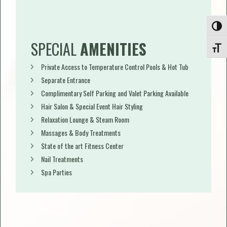
Toggle
SPECIAL
AMENITIES
Toggle
Private Access to Temperature Control Pools & Hot Tub
Separate Entrance
Complimentary Self Parking and Valet Parking Available
Hair Salon & Special Event Hair Styling
Relaxation Lounge & Steam Room
Massages & Body Treatments
State of the art Fitness Center
Nail Treatments
Spa Parties