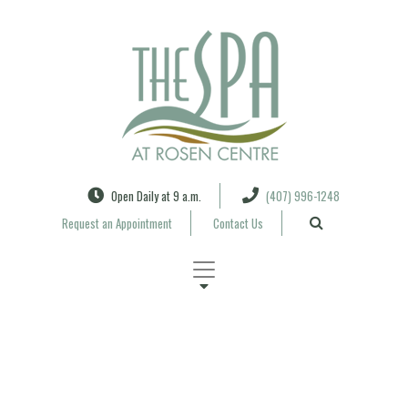
Search
Open Daily at 9 a.m.
(407) 996-1248
Request an Appointment
Contact Us