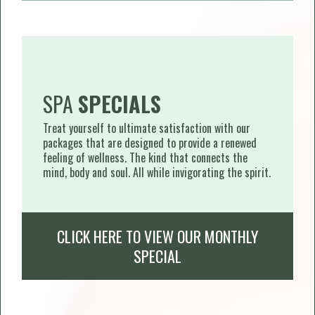
SPA
SPECIALS
Treat yourself to ultimate satisfaction with our
packages that are designed to provide a renewed
feeling of wellness. The kind that connects the
mind, body and soul. All while invigorating the spirit.
CLICK HERE TO VIEW OUR MONTHLY
SPECIAL