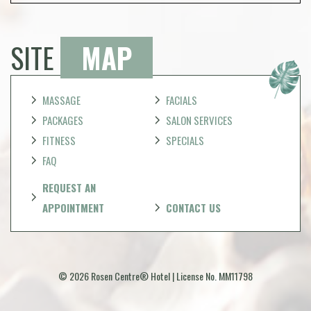
SITE
MAP
MASSAGE
FACIALS
PACKAGES
SALON SERVICES
FITNESS
SPECIALS
FAQ
REQUEST AN
APPOINTMENT
CONTACT US
© 2026 Rosen Centre® Hotel | License No. MM11798