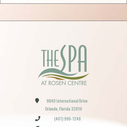
9840 International Drive
Orlando, Florida 32819
(407) 996-1248